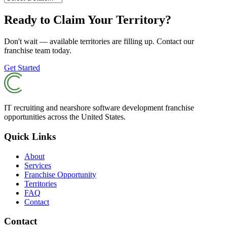
Ready to Claim Your Territory?
Don't wait — available territories are filling up. Contact our
franchise team today.
Get Started
IT recruiting and nearshore software development franchise
opportunities across the United States.
Quick Links
About
Services
Franchise Opportunity
Territories
FAQ
Contact
Contact