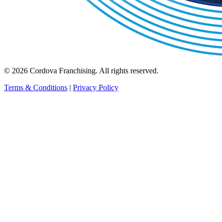
© 2026 Cordova Franchising. All rights reserved.
Terms & Conditions
|
Privacy Policy