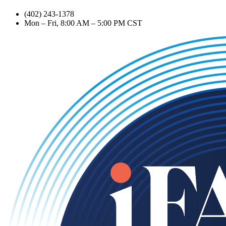
(402) 243-1378
Mon – Fri, 8:00 AM – 5:00 PM CST