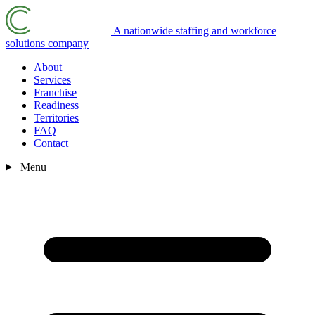
A nationwide staffing and workforce
solutions company
About
Services
Franchise
Readiness
Territories
FAQ
Contact
Menu