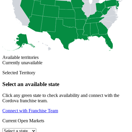
Available territories
Currently unavailable
Selected Territory
Select an available state
Click any green state to check availability and connect with the
Cordova franchise team.
Connect with Franchise Team
Current Open Markets