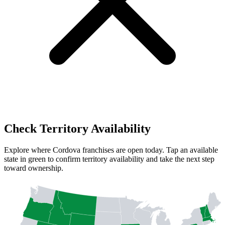
Check Territory Availability
Explore where Cordova franchises are open today. Tap an available
state in green to confirm territory availability and take the next step
toward ownership.